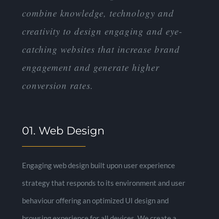
combine knowledge, technology and
creativity to design engaging and eye-
catching websites that increase brand
engagement and generate higher
conversion rates.
01. Web Design
Engaging web design built upon user experience
strategy that responds to its environment and user
behaviour offering an optimized UI design and
browsing experience for all devices. We create a