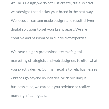
At Chris Design, we do not just create, but also craft
web designs that display your brand in the best way.
We focus on custom-made designs and result-driven
digital solutions to set your brand apart. We are
creative and passionate in our field of expertise.
We have a highly professional team ofdigital
marketing strategists and web designers to offer what
you exactly desire. Our main goal is to help businesses
/ brands go beyond boundaries. With our unique
business mind, we can help you redefine or realize
more significant goals.