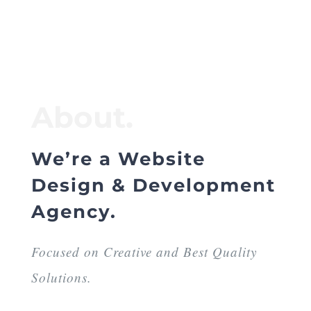
About.
We’re a Website
Design & Development
Agency.
Focused on Creative and Best Quality
Solutions.