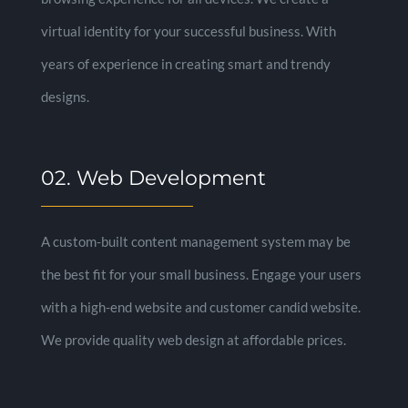
virtual identity for your successful business. With
years of experience in creating smart and trendy
designs.
02. Web Development
A custom-built content management system may be
the best fit for your small business. Engage your users
with a high-end website and customer candid website.
We provide quality web design at affordable prices.