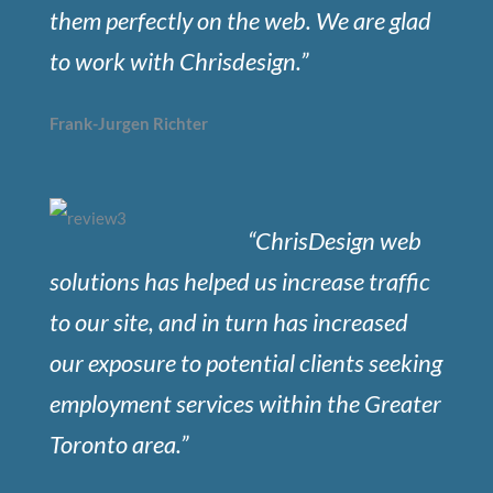
them perfectly on the web. We are glad
to work with Chrisdesign.”
Frank-Jurgen Richter
“ChrisDesign web
solutions has helped us increase traffic
to our site, and in turn has increased
our exposure to potential clients seeking
employment services within the Greater
Toronto area.”