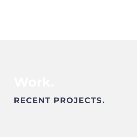
Work.
RECENT PROJECTS.