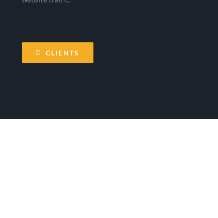
CLIENTS