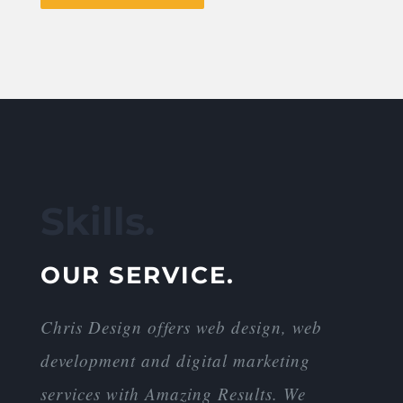
Skills.
OUR SERVICE.
Chris Design offers web design, web
development and digital marketing
services with Amazing Results. We