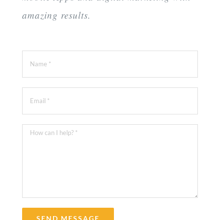
amazing results.