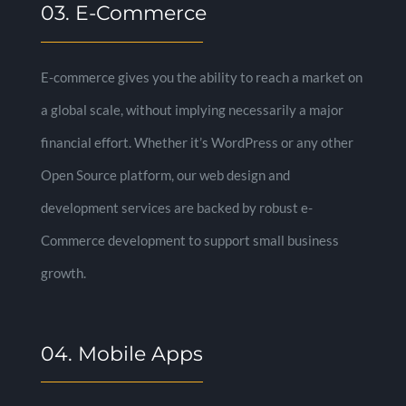
03. E-Commerce
E-commerce gives you the ability to reach a market on
a global scale, without implying necessarily a major
financial effort. Whether it’s WordPress or any other
Open Source platform, our web design and
development services are backed by robust e-
Commerce development to support small business
growth.
04. Mobile Apps