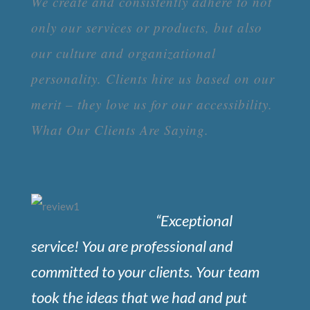
We create and consistently adhere to not
only our services or products, but also
our culture and organizational
personality. Clients hire us based on our
merit – they love us for our accessibility.
What Our Clients Are Saying.
“Exceptional
service! You are professional and
committed to your clients. Your team
took the ideas that we had and put