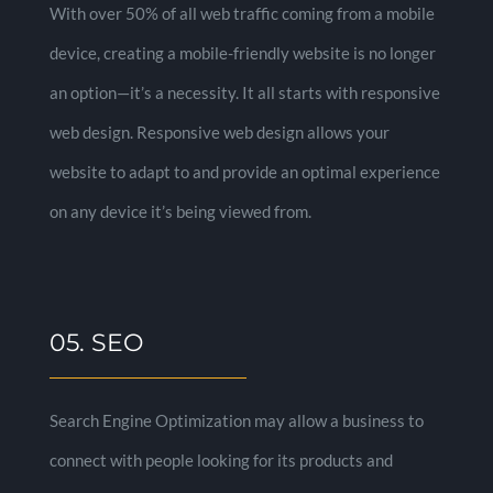
With over 50% of all web traffic coming from a mobile
device, creating a mobile-friendly website is no longer
an option—it’s a necessity. It all starts with responsive
web design. Responsive web design allows your
website to adapt to and provide an optimal experience
on any device it’s being viewed from.
05. SEO
Search Engine Optimization may allow a business to
connect with people looking for its products and