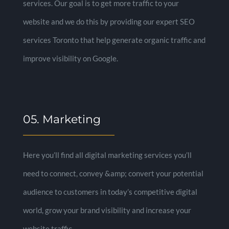
services. Our goal is to get more traffic to your
website and we do this by providing our expert SEO
services Toronto that help generate organic traffic and
improve visibility on Google.
05. Marketing
Here you’ll find all digital marketing services you’ll
need to connect, convey &amp; convert your potential
audience to customers in today’s competitive digital
world, grow your brand visibility and increase your
website traffic.