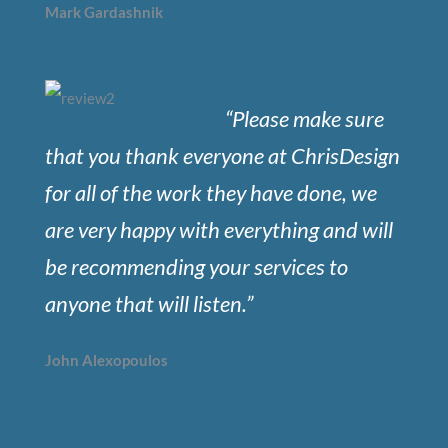
Mark Gardashnik
“Please make sure
that you thank everyone at ChrisDesign
for all of the work they have done, we
are very happy with everything and will
be recommending your services to
anyone that will listen.”
John Alexopoulos