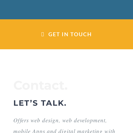
GET IN TOUCH
Contact.
LET’S TALK.
Offers web design, web development,
mobile Apps and digital marketing with