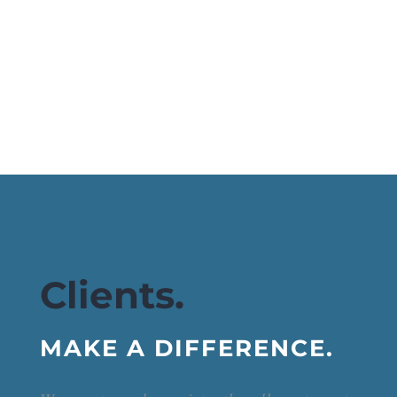
Clients.
MAKE A DIFFERENCE.