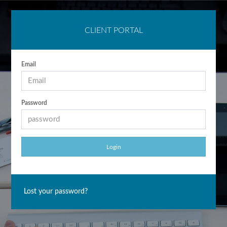
CLIENT PORTAL
Email
Password
Lost your password?