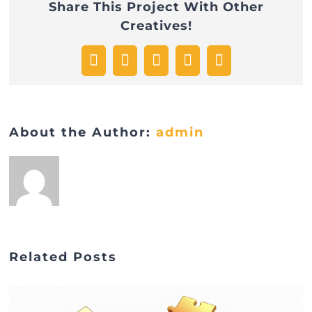
Share This Project With Other
format
Creatives!
Facebook
Twitter
WhatsApp
Pinterest
Email
About the Author:
admin
Related Posts