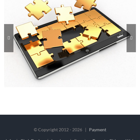
© Copyright 2012 -
2026 |
Payment